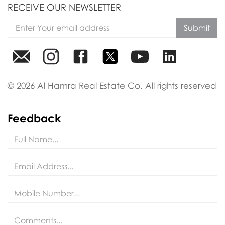
RECEIVE OUR NEWSLETTER
Submit
© 2026 Al Hamra Real Estate Co. All rights reserved
Feedback