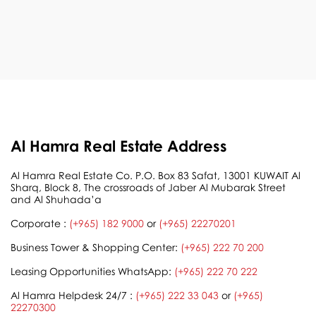
Al Hamra Real Estate Address
Al Hamra Real Estate Co. P.O. Box 83 Safat, 13001 KUWAIT Al
Sharq, Block 8, The crossroads of Jaber Al Mubarak Street
and Al Shuhada’a
Corporate :
(+965) 182 9000
or
(+965) 22270201
Business Tower & Shopping Center:
(+965) 222 70 200
Leasing Opportunities WhatsApp:
(+965) 222 70 222
Al Hamra Helpdesk 24/7 :
(+965) 222 33 043
or
(+965)
22270300