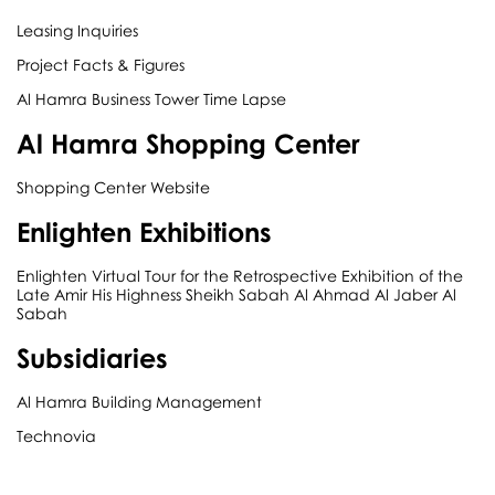
Leasing Inquiries
Project Facts & Figures
Al Hamra Business Tower Time Lapse
Al Hamra Shopping Center
Shopping Center Website
Enlighten Exhibitions
Enlighten Virtual Tour for the Retrospective Exhibition of the
Late Amir His Highness Sheikh Sabah Al Ahmad Al Jaber Al
Sabah
Subsidiaries
Al Hamra Building Management
Technovia