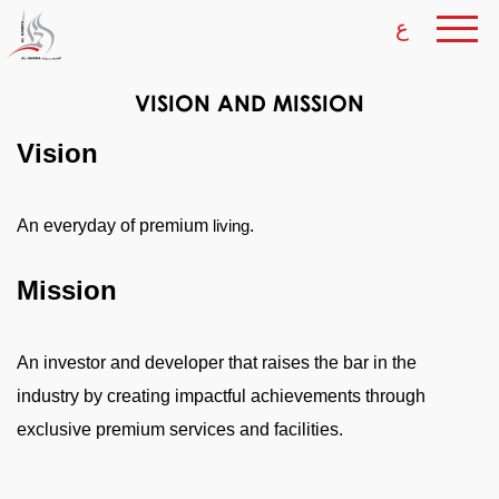
ع
VISION AND MISSION
Vision
An everyday of premium
.
living
Mission
An investor and developer that raises the bar in the
industry by creating impactful achievements through
exclusive premium services and facilities.