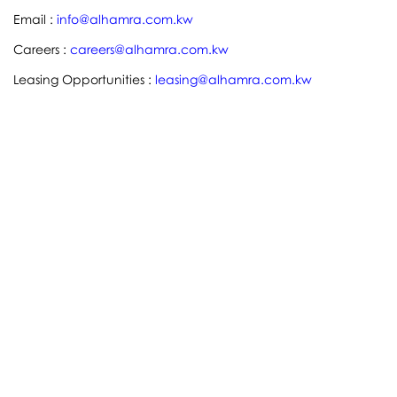
Email :
info@alhamra.com.kw
Careers :
careers@alhamra.com.kw
Leasing Opportunities :
leasing@alhamra.com.kw