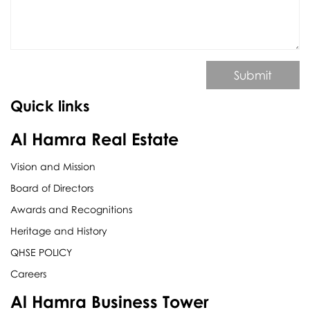
Submit
Quick links
Al Hamra Real Estate
Vision and Mission
Board of Directors
Awards and Recognitions
Heritage and History
QHSE POLICY
Careers
Al Hamra Business Tower