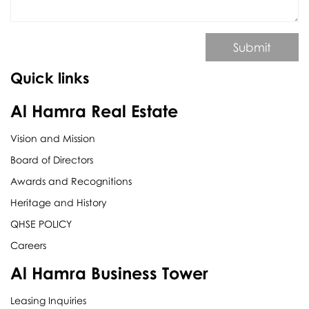
Submit
Quick links
Al Hamra Real Estate
Vision and Mission
Board of Directors
Awards and Recognitions
Heritage and History
QHSE POLICY
Careers
Al Hamra Business Tower
Leasing Inquiries