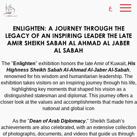
ع
ENLIGHTEN: A JOURNEY THROUGH THE
LEGACY OF AN INSPIRING LEADER THE LATE
AMIR SHEIKH SABAH AL AHMAD AL JABER
AL SABAH
The "
Enlighten
" exhibition honors the late Amir of Kuwait,
His
Highness Sheikh Sabah Al-Ahmad Al-Jaber Al-Sabah
,
renowned for his wisdom and humanitarian leadership. The
exhibition takes visitors on an inspiring journey through his life,
highlighting key moments that shaped his vision as a
distinguished statesman and diplomat. This journey offers a
closer look at the values and accomplishments that made him a
national and global icon
As the "
Dean of Arab Diplomacy
," Sheikh Sabah’s
achievements are also celebrated, with an extensive collection
of photographs, documents, and videos that guide us through