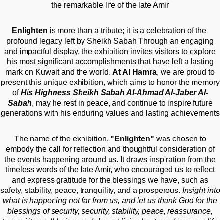
the remarkable life of the late Amir
Enlighten
is more than a tribute; it is a celebration of the
profound legacy left by Sheikh Sabah Through an engaging
and impactful display, the exhibition invites visitors to explore
his most significant accomplishments that have left a lasting
mark on Kuwait and the world.
At Al Hamra
, we are proud to
present this unique exhibition, which aims to honor the memory
of
His Highness Sheikh Sabah Al-Ahmad Al-Jaber Al-
Sabah
, may he rest in peace, and continue to inspire future
generations with his enduring values and lasting achievements
The name of the exhibition,
"Enlighten"
was chosen to
embody the call for reflection and thoughtful consideration of
the events happening around us. It draws inspiration from the
timeless words of the late Amir, who encouraged us to reflect
and express gratitude for the blessings we have, such as
safety, stability, peace, tranquility, and a prosperous.
Insight into
what is happening not far from us, and let us thank God for the
blessings of security, security, stability, peace, reassurance,