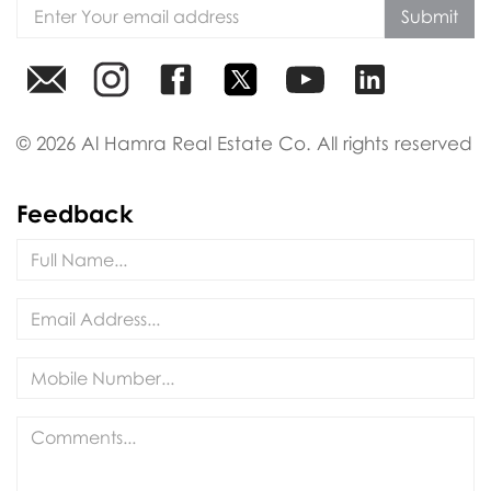
Submit
© 2026 Al Hamra Real Estate Co. All rights reserved
Feedback