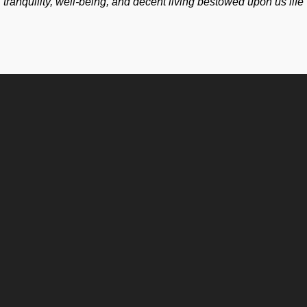
tranquility, well-being, and decent living bestowed upon us life