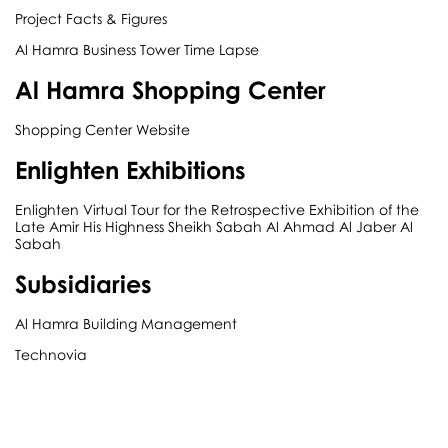
Project Facts & Figures
Al Hamra Business Tower Time Lapse
Al Hamra Shopping Center
Shopping Center Website
Enlighten Exhibitions
Enlighten Virtual Tour for the Retrospective Exhibition of the
Late Amir His Highness Sheikh Sabah Al Ahmad Al Jaber Al
Sabah
Subsidiaries
Al Hamra Building Management
Technovia