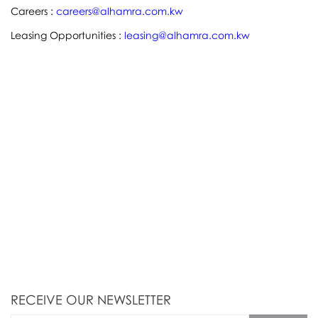
Careers :
careers@alhamra.com.kw
Leasing Opportunities :
leasing@alhamra.com.kw
RECEIVE OUR NEWSLETTER