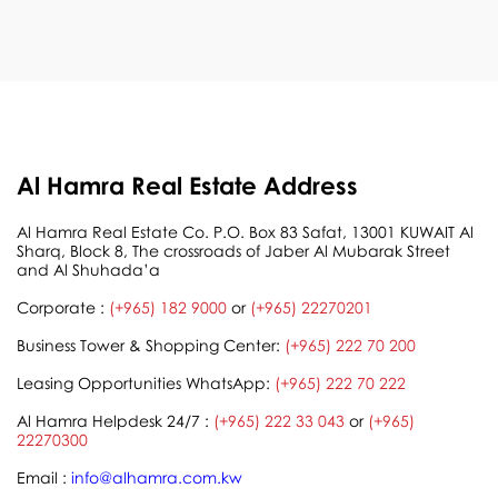
Al Hamra Real Estate Address
Al Hamra Real Estate Co. P.O. Box 83 Safat, 13001 KUWAIT Al
Sharq, Block 8, The crossroads of Jaber Al Mubarak Street
and Al Shuhada’a
Corporate :
(+965) 182 9000
or
(+965) 22270201
Business Tower & Shopping Center:
(+965) 222 70 200
Leasing Opportunities WhatsApp:
(+965) 222 70 222
Al Hamra Helpdesk 24/7 :
(+965) 222 33 043
or
(+965)
22270300
Email :
info@alhamra.com.kw